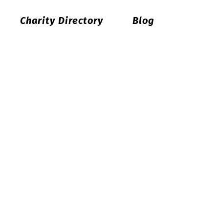
Charity Directory
Blog