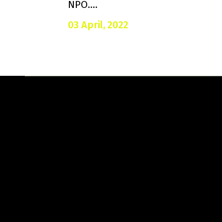
NPO....
03 April, 2022