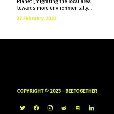
Planet (migrating the local area
towards more environmentally...
27 February, 2022
COPYRIGHT ©
2023 - BEETOGETHER