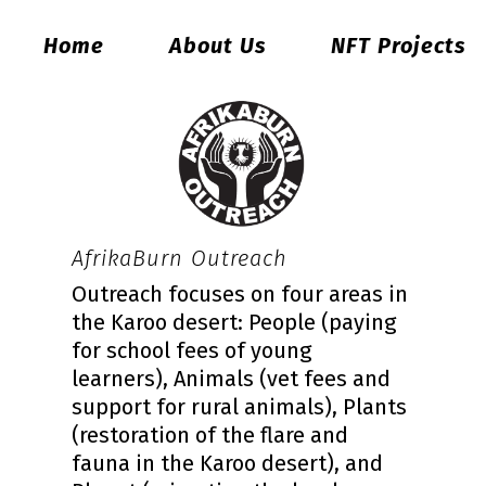
Home
About Us
NFT Projects
AfrikaBurn Outreach
Outreach focuses on four areas in
the Karoo desert: People (paying
for school fees of young
learners), Animals (vet fees and
support for rural animals), Plants
(restoration of the flare and
fauna in the Karoo desert), and