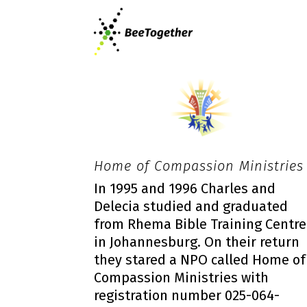
Home of Compassion Ministries
In 1995 and 1996 Charles and
Delecia studied and graduated
from Rhema Bible Training Centre
in Johannesburg. On their return
they stared a NPO called Home of
Compassion Ministries with
registration number 025-064-